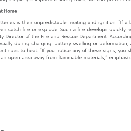
 at Home
tteries is their unpredictable heating and ignition. “If 
n catch fire or explode. Such a fire develops quickly, em
uty Director of the Fire and Rescue Department. Accordin
cially during charging, battery swelling or deformation, a
ntinues to heat. “If you notice any of these signs, you s
to an open area away from flammable materials,” emphasiz