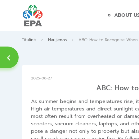
Skip
to
ABOUT U
content
>
>
Titulinis
Naujienos
ABC: How to Recognize When a
2025-06-27
ABC: How to
As summer begins and temperatures rise, it 
High air temperatures and direct sunlight c
most often result from overheated or damag
scooters, vacuum cleaners, laptops, and oth
pose a danger not only to property but also
small spark can cause a major fire. By follo