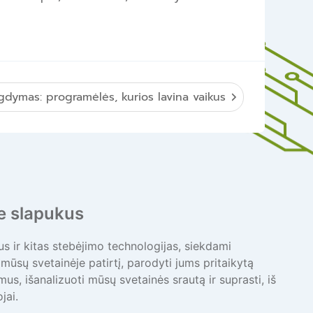
gdymas: programėlės, kurios lavina vaikus
 slapukus
 ir kitas stebėjimo technologijas, siekdami
mūsų svetainėje patirtį, parodyti jums pritaikytą
bimus, išanalizuoti mūsų svetainės srautą ir suprasti, iš
jai.