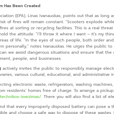
em Has Been Created
ciation (EPA), Linas Ivanauskas, points out that as long
risk of fires will remain constant. “Scooters explode whi
res at sorting or recycling facilities. This is a real thre
ld the attitude: “I’ll throw it where I want – it’s my thin
 areas of life. “In the eyes of such people, both order a
them personally,” notes Ivanauskas. He urges the public to 
ay can we avoid dangerous situations and ensure that the
ment, people, and businesses.
)
actively invites the public to responsibly manage electr
ries, various cultural, educational, and administrative in
cting electronic waste, refrigerators, washing machines,
m residents’ homes free of charge. To arrange a pickup, 
technikos-isvezimas/
. There you will also find a list of e
 that every improperly disposed battery can pose a thr
ble and choose a safe way to dispose of these wastes. I