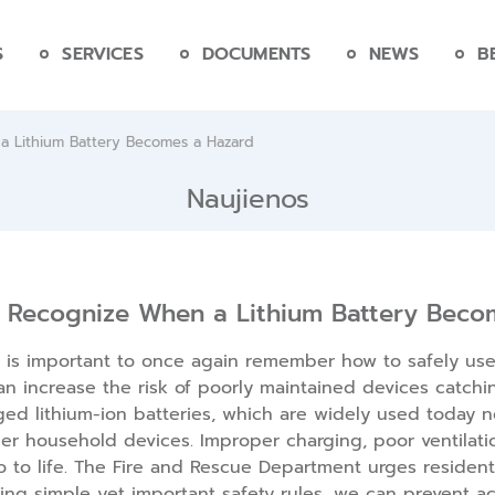
S
SERVICES
DOCUMENTS
NEWS
B
 Lithium Battery Becomes a Hazard
Naujienos
 Recognize When a Lithium Battery Beco
is important to once again remember how to safely use e
an increase the risk of poorly maintained devices catchi
ed lithium-ion batteries, which are widely used today no
er household devices. Improper charging, poor ventilatio
 to life. The Fire and Rescue Department urges residents
wing simple yet important safety rules, we can prevent ac