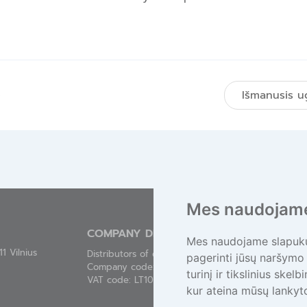
ę
Išmanusis u
Mes naudojame
COMPANY DETAILS
Mes naudojame slapukus
1 Vilnius
Distributors of electronics association „EEPA“
pagerinti jūsų naršymo 
Company code: 300543821
turinį ir tikslinius skel
VAT code: LT100002405919
kur ateina mūsų lankyto