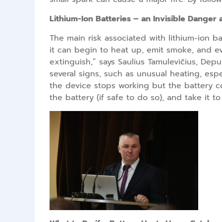
Lithium-Ion Batteries – an Invisible Danger
The main risk associated with lithium-ion ba
it can begin to heat up, emit smoke, and eve
extinguish,” says Saulius Tamulevičius, Dep
several signs, such as unusual heating, espe
the device stops working but the battery co
the battery (if safe to do so), and take it 