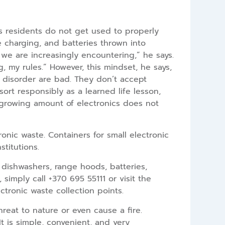
 as residents do not get used to properly
le charging, and batteries thrown into
at we are increasingly encountering,” he says.
g, my rules.” However, this mindset, he says,
nd disorder are bad. They don’t accept
sort responsibly as a learned life lesson,
 growing amount of electronics does not
onic waste. Containers for small electronic
stitutions.
 dishwashers, range hoods, batteries,
simply call +370 695 55111 or visit the
lectronic waste collection points.
eat to nature or even cause a fire.
t is simple, convenient, and very