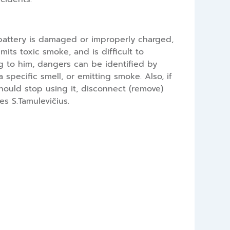
a battery is damaged or improperly charged,
its toxic smoke, and is difficult to
g to him, dangers can be identified by
 specific smell, or emitting smoke. Also, if
hould stop using it, disconnect (remove)
es S.Tamulevičius.