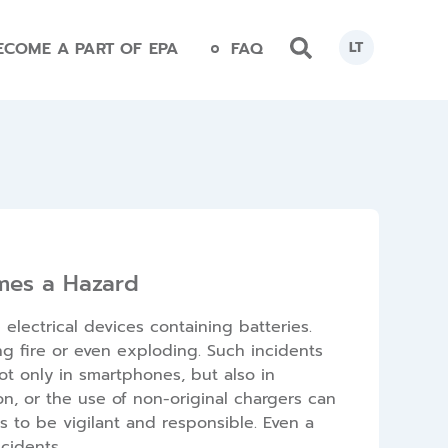
ECOME A PART OF EPA
FAQ
LT
mes a Hazard
lectrical devices containing batteries.
ng fire or even exploding. Such incidents
t only in smartphones, but also in
n, or the use of non-original chargers can
 to be vigilant and responsible. Even a
cidents.