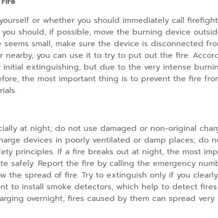
Fire
act yourself or whether you should immediately call firefi
, you should, if possible, move the burning device outsid
fire seems small, make sure the device is disconnected f
er nearby, you can use it to try to put out the fire. Acco
r initial extinguishing, but due to the very intense burnin
fore, the most important thing is to prevent the fire fr
ials.
ially at night; do not use damaged or non-original char
 charge devices in poorly ventilated or damp places; do
afety principles. If a fire breaks out at night, the most 
 safely. Report the fire by calling the emergency numbe
 the spread of fire. Try to extinguish only if you clear
ant to install smoke detectors, which help to detect fires
harging overnight; fires caused by them can spread very 