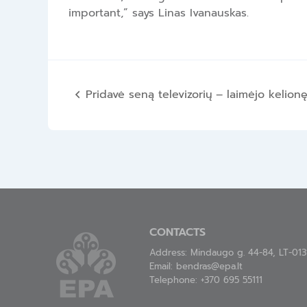
important,” says Linas Ivanauskas.
Post
Pridavė seną televizorių – laimėjo kelion
navigation
CONTACTS
Address: Mindaugo g. 44-84, LT-0131
Email:
bendras@epa.lt
Telephone:
+370 695 55111