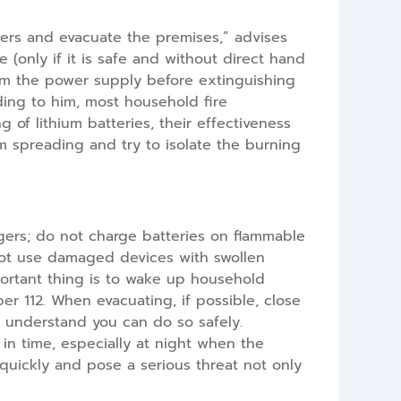
ghters and evacuate the premises,” advises
e (only if it is safe and without direct hand
rom the power supply before extinguishing
rding to him, most household fire
g of lithium batteries, their effectiveness
om spreading and try to isolate the burning
gers; do not charge batteries on flammable
 not use damaged devices with swollen
important thing is to wake up household
r 112. When evacuating, if possible, close
ly understand you can do so safely.
 in time, especially at night when the
quickly and pose a serious threat not only