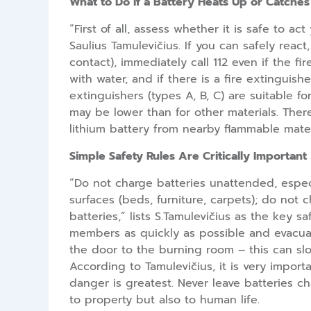
What to Do if a Battery Heats Up or Catches 
“First of all, assess whether it is safe to 
Saulius Tamulevičius. If you can safely react
contact), immediately call 112 even if the 
with water, and if there is a fire extinguish
extinguishers (types A, B, C) are suitable fo
may be lower than for other materials. There
lithium battery from nearby flammable mater
Simple Safety Rules Are Critically Important
“Do not charge batteries unattended, espec
surfaces (beds, furniture, carpets); do not
batteries,” lists S.Tamulevičius as the key s
members as quickly as possible and evacuate
the door to the burning room – this can slow
According to Tamulevičius, it is very import
danger is greatest. Never leave batteries c
to property but also to human life.