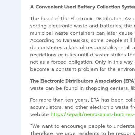
A Convenient Used Battery Collection Syst
The head of the Electronic Distributors Asso
sorting electronic waste and batteries, the 
municipal waste containers can later cause fi
According to Ivanauskas, some people still ho
demonstrates a lack of responsibility in all
restrictions or rules until disaster strikes 
not as a forced obligation. Only in this w
become a constant problem for the environ
The Electronic Distributors Association (EPA
waste can be found in shopping centers, libra
For more than ten years, EPA has been colle
accumulators, and other electronic waste fro
website
https://epa.lt/nemokamas-buitines-
“We want to encourage people to understand
Therefore, we urge residents to be responsi